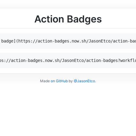
Action Badges
 badge](https://action-badges.now.sh/JasonEtco/action-ba
ps://action-badges.now.sh/JasonEtco/action-badges?workfl
Made
on GitHub
by
@JasonEtco
.